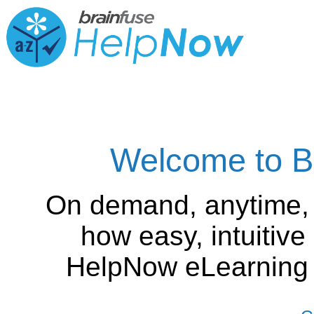
Welcome to B
On demand, anytime,
how easy, intuitiv
HelpNow eLearning is