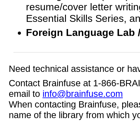
resume/cover letter writin
Essential Skills Series, a
Foreign Language Lab 
Need technical assistance or ha
Contact Brainfuse at 1-866-BR
email to
info@brainfuse.com
When contacting Brainfuse, plea
name of the library from which y