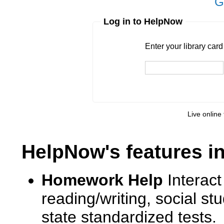
G
Log in to HelpNow
Enter your library card
barcode 
Enter your library car
Live online 
HelpNow's features i
Homework Help
Interact
reading/writing, social s
state standardized tests.