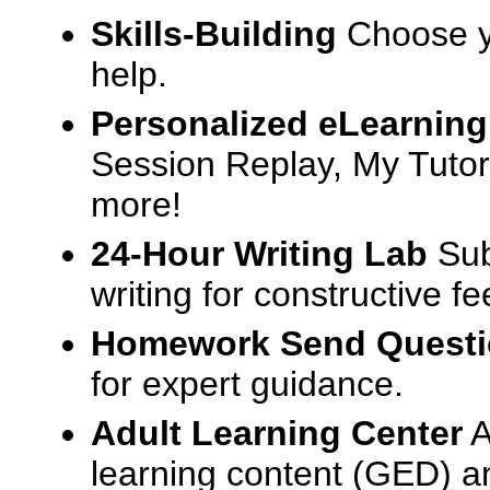
Skills-Building
Choose yo
help.
Personalized eLearning
Session Replay, My Tutor
more!
24-Hour Writing Lab
Sub
writing for constructive f
Homework Send Quest
for expert guidance.
Adult Learning Center
A
learning content (GED) an